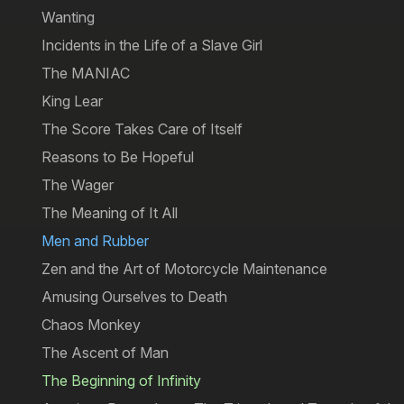
Wanting
Incidents in the Life of a Slave Girl
The MANIAC
King Lear
The Score Takes Care of Itself
Reasons to Be Hopeful
The Wager
The Meaning of It All
Men and Rubber
Zen and the Art of Motorcycle Maintenance
Amusing Ourselves to Death
Chaos Monkey
The Ascent of Man
The Beginning of Infinity