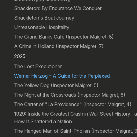
Shackleton: By Endurance We Conquer
Shackleton's Boat Journey
Unreasonable Hospitality
The Grand Banks Café (Inspector Maigret, 8)
A Crime in Holland (Inspector Maigret, 7)
2025:
The Lost Executioner
Werner Herzog – A Guide for the Perplexed
The Yellow Dog (Inspector Maigret, 5)
The Night at the Crossroads (Inspector Maigret, 6)
The Carter of "La Providence" (Inspector Maigret, 4)
1929: Inside the Greatest Crash in Wall Street History--
How It Shattered a Nation
The Hanged Man of Saint-Pholien (Inspector Maigret, 3