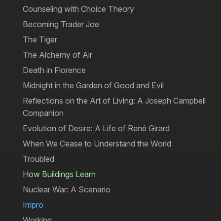
Counseling with Choice Theory
Becoming Trader Joe
The Tiger
The Alchemy of Air
Death in Florence
Midnight in the Garden of Good and Evil
Reflections on the Art of Living: A Joseph Campbell
Companion
Evolution of Desire: A Life of René Girard
When We Cease to Understand the World
Troubled
How Buildings Learn
Nuclear War: A Scenario
Impro
Working