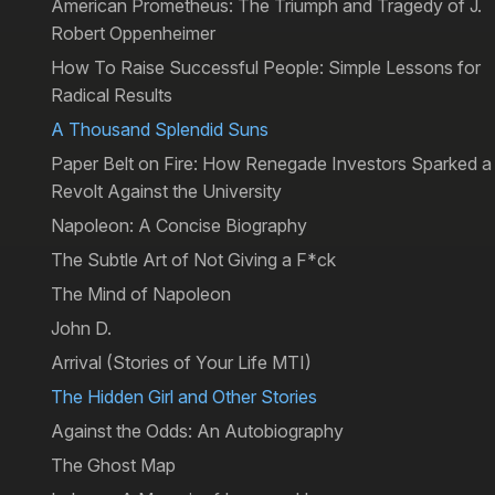
American Prometheus: The Triumph and Tragedy of J.
Robert Oppenheimer
How To Raise Successful People: Simple Lessons for
Radical Results
A Thousand Splendid Suns
Paper Belt on Fire: How Renegade Investors Sparked a
Revolt Against the University
Napoleon: A Concise Biography
The Subtle Art of Not Giving a F*ck
The Mind of Napoleon
John D.
Arrival (Stories of Your Life MTI)
The Hidden Girl and Other Stories
Against the Odds: An Autobiography
The Ghost Map