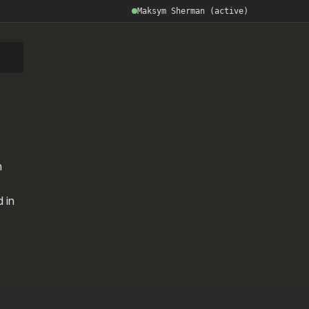
Maksym Sherman (active)
n
d in