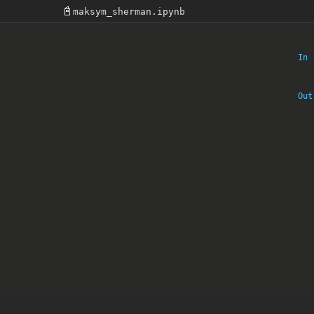
📓
maksym_sherman.ipynb
In 
Out