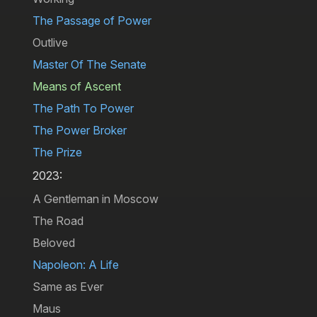
The Passage of Power
Outlive
Master Of The Senate
Means of Ascent
The Path To Power
The Power Broker
The Prize
2023:
A Gentleman in Moscow
The Road
Beloved
Napoleon: A Life
Same as Ever
Maus