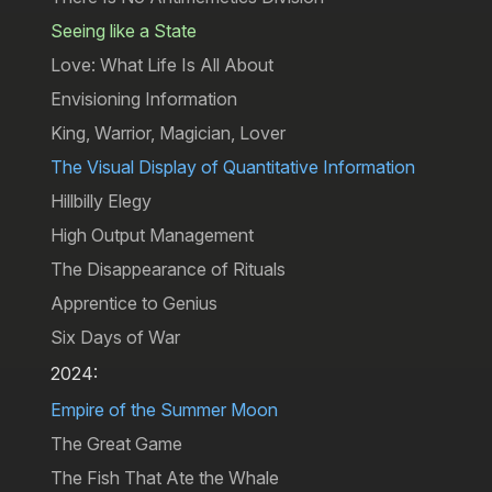
Seeing like a State
Love: What Life Is All About
Envisioning Information
King, Warrior, Magician, Lover
The Visual Display of Quantitative Information
Hillbilly Elegy
High Output Management
The Disappearance of Rituals
Apprentice to Genius
Six Days of War
2024:
Empire of the Summer Moon
The Great Game
The Fish That Ate the Whale