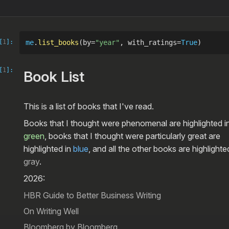
[
1
]:
me
.
list_books
(by=
"year"
, with_ratings=
True
)
[
1
]:
Book List
This is a list of books that I've read.
Books that I thought were phenomenal are highlighted i
green
, books that I thought were particularly great are
highlighted in
blue
, and all the other books are highlighte
gray
.
2026:
HBR Guide to Better Business Writing
On Writing Well
Bloomberg by Bloomberg