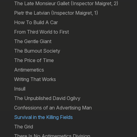
The Late Monsieur Gallet (Inspector Maigret, 2)
Pietr the Latvian (Inspector Maigret, 1)
How To Build A Car
From Third World to First
The Gentle Giant
The Burnout Society
The Price of Time
Antimemetics
Writing That Works
Insull
The Unpublished David Ogilvy
Confessions of an Advertising Man
Survival in the Killing Fields
The Grid
There Is No Antimemetics Division