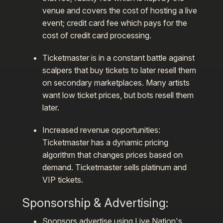
venue and covers the cost of hosting a live
event; credit card fee which pays for the
cost of credit card processing.
Ticketmaster is in a constant battle against
scalpers that buy tickets to later resell them
on secondary marketplaces. Many artists
want low ticket prices, but bots resell them
later.
Increased revenue opportunities:
Ticketmaster has a dynamic pricing
algorithm that changes prices based on
demand. Ticketmaster sells platinum and
VIP tickets.
Sponsorship & Advertising
:
Sponsors advertise using Live Nation's