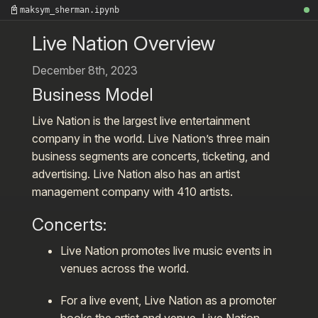
📓
maksym_sherman.ipynb
Live Nation Overview
December 8th, 2023
Business Model
Live Nation is the largest live entertainment
company in the world. Live Nation’s three main
business segments are concerts, ticketing, and
advertising. Live Nation also has an artist
management company with 410 artists
.
Concerts
:
Live Nation promotes live music events in
venues across the world.
For a live event, Live Nation as a promoter