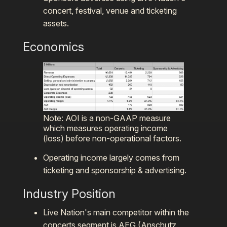
concert, festival, venue and ticketing
assets.
Economics
Note: AOI is a non-GAAP measure
which measures operating income
(loss) before non-operational factors.
Operating income largely comes from
ticketing and sponsorship & advertising.
Industry Position
Live Nation's main competitor within the
concerts segment is AEG (Anschutz