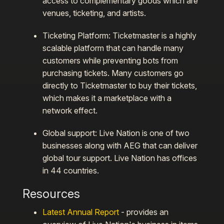
access to complementary goods which are
venues, ticketing, and artists.
Ticketing Platform:
Ticketmaster is a highly
scalable platform that can handle many
customers while preventing bots from
purchasing tickets. Many customers go
directly to Ticketmaster to buy their tickets,
which makes it a marketplace with a
network effect.
Global support:
Live Nation is one of two
businesses along with AEG that can deliver
global tour support. Live Nation has offices
in 44 countries.
Resources
Latest Annual Report
- provides an