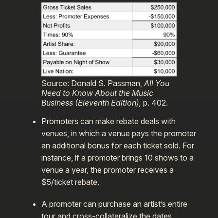
Source: Donald S. Passman,
All You
Need to Know About the Music
Business (Eleventh Edition),
p. 402.
Promoters can make rebate deals with
venues, in which a venue pays the promoter
an additional bonus for each ticket sold. For
instance, if a promoter brings 10 shows to a
venue a year, the promoter receives a
$5/ticket rebate.
A promoter can purchase an artist’s entire
tour and cross-collateralize the dates,