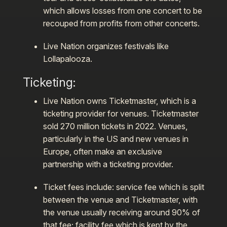
which allows losses from one concert to be
recouped from profits from other concerts.
Live Nation organizes festivals like
Lollapalooza.
Ticketing
:
Live Nation owns Ticketmaster, which is a
ticketing provider for venues. Ticketmaster
sold 270 million tickets in 2022. Venues,
particularly in the US and new venues in
Europe, often make an exclusive
partnership with a ticketing provider.
Ticket fees include: service fee which is split
between the venue and Ticketmaster, with
the venue usually receiving around 90% of
that fee; facility fee which is kept by the