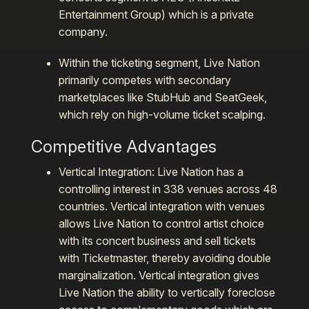
Entertainment Group) which is a private
company.
Within the ticketing segment, Live Nation
primarily competes with secondary
marketplaces like StubHub and SeatGeek,
which rely on high-volume ticket scalping.
Competitive Advantages
Vertical Integration:
Live Nation has a
controlling interest in 338 venues across 48
countries. Vertical integration with venues
allows Live Nation to control artist choice
with its concert business and sell tickets
with Ticketmaster, thereby avoiding double
marginalization. Vertical integration gives
Live Nation the ability to vertically foreclose