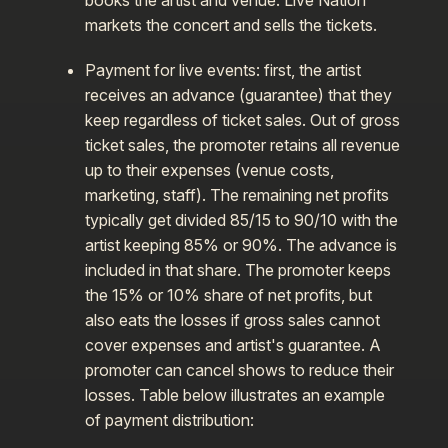
books the artist and venue. Live Nation
markets the concert and sells the tickets.
Payment for live events: first, the artist
receives an advance (guarantee) that they
keep regardless of ticket sales. Out of gross
ticket sales, the promoter retains all revenue
up to their expenses (venue costs,
marketing, staff). The remaining net profits
typically get divided 85/15 to 90/10 with the
artist keeping 85% or 90%. The advance is
included in that share. The promoter keeps
the 15% or 10% share of net profits, but
also eats the losses if gross sales cannot
cover expenses and artist's guarantee. A
promoter can cancel shows to reduce their
losses. Table below illustrates an example
of payment distribution: