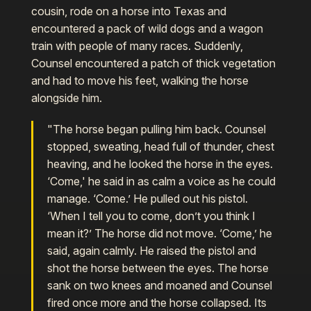
cousin, rode on a horse into Texas and
encountered a pack of wild dogs and a wagon
train with people of many races. Suddenly,
Counsel encountered a patch of thick vegetation
and had to move his feet, walking the horse
alongside him.
"The horse began pulling him back. Counsel
stopped, sweating, head full of thunder, chest
heaving, and he looked the horse in the eyes.
‘Come,' he said in as calm a voice as he could
manage. ‘Come.’ He pulled out his pistol.
‘When I tell you to come, don’t you think I
mean it?’ The horse did not move. ‘Come,’ he
said, again calmly. He raised the pistol and
shot the horse between the eyes. The horse
sank on two knees and moaned and Counsel
fired once more and the horse collapsed. Its