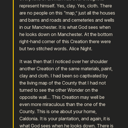
represent himself. Yes, clay. Yes, cloth. There
are no people on this “map,” just all the houses
and barns and roads and cemeteries and wells
in our Manchester. It is what God sees when
he looks down on Manchester. At the bottom
right-hand corner of this Creation there were
but two stitched words. Alice Night.
It was then that I noticed over her shoulder
another Creation of the same materials, paint,
clay and cloth. I had been so captivated by
the living map of the County that I had not
turned to see the other Wonder on the
opposite wall… This Creation may well be
even more miraculous than the one of the
County. This is one about your home,
Caldonia. It is your plantation, and again, it is
what God sees when he looks down. There is