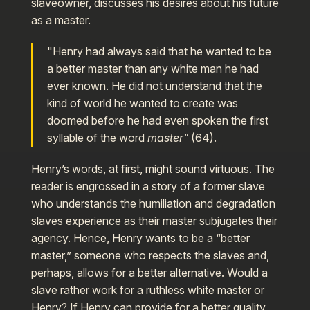
slaveowner, discusses his desires about his future
as a master.
"Henry had always said that he wanted to be
a better master than any white man he had
ever known. He did not understand that the
kind of world he wanted to create was
doomed before he had even spoken the first
syllable of the word
master"
(64).
Henry’s words, at first, might sound virtuous. The
reader is engrossed in a story of a former slave
who understands the humiliation and degradation
slaves experience as their master subjugates their
agency. Hence, Henry wants to be a “better
master,” someone who respects the slaves and,
perhaps, allows for a better alternative. Would a
slave rather work for a ruthless white master or
Henry? If Henry can provide for a better quality