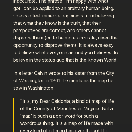
inaccurate. The phrase “I’m happy with what I
got” can be applied to an arbitrary human being.
One can feel immense happiness from believing
that what they know is the truth, that their
perspectives are correct, and others cannot
disprove them (or, to be more accurate, given the
opportunity to disprove them). It is always easy
to believe what everyone around you believes, to
believe in the status quo that is the Known World.
In a letter Calvin wrote to his sister from the City
of Washington in 1861, he mentions the map he
saw in Washington.
"It is, my Dear Caldonia, a kind of map of life
of the County of Manchester, Virginia. But a
'map' is such a poor word for such a
wondrous thing. It is a map of life made with
every kind of art man has ever thought to