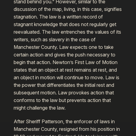
stand behind you.” However, similar to the
discussion of the map, living, in this case, signifies
stagnation. The law is a written record of
stagnant knowledge that does not regularly get
reevaluated. The law entrenches the values of its
writers, such as slavery in the case of
Manchester County. Law expects one to take
certain action and gives the push necessary to
begin that action. Newton’s First Law of Motion
states that an object at rest remains at rest, and
an object in motion will continue to move. Law is
the power that differentiates the initial rest and
subsequent motion. Law provokes action that
conforms to the law but prevents action that
might challenge the law.
After Sheriff Patterson, the enforcer of laws in
Manchester County, resigned from his position in