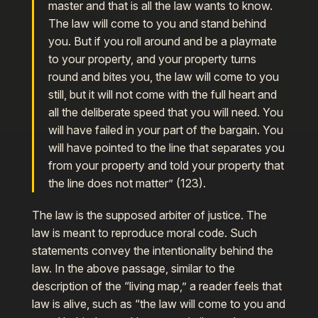
master and that is all the law wants to know.
The law will come to you and stand behind
you. But if you roll around and be a playmate
to your property, and your property turns
round and bites you, the law will come to you
still, but it will not come with the full heart and
all the deliberate speed that you will need. You
will have failed in your part of the bargain. You
will have pointed to the line that separates you
from your property and told your property that
the line does not matter” (123).
The law is the supposed arbiter of justice. The
law is meant to reproduce moral code. Such
statements convey the intentionality behind the
law. In the above passage, similar to the
description of the “living map,” a reader feels that
law is alive, such as “the law will come to you and