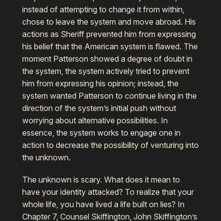
instead of attempting to change it from within,
chose to leave the system and move abroad. His
actions as Sheriff prevented him from expressing
his belief that the American system is flawed. The
moment Patterson showed a degree of doubt in
the system, the system actively tried to prevent
him from expressing his opinion; instead, the
system wanted Patterson to continue living in the
direction of the system’s initial push without
worrying about alternative possibilities. In
essence, the system works to engage one in
action to decrease the possibility of venturing into
the unknown.
The unknown is scary. What does it mean to
have your identity attacked? To realize that your
whole life, you have lived a life built on lies? In
Chapter 7, Counsel Skiffington, John Skiffington’s