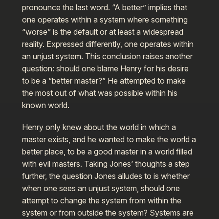
pronounce the last word. “A better” implies that
one operates within a system where something
“worse” is the default or at least a widespread
reality. Expressed differently, one operates within
an unjust system. This conclusion raises another
question: should one blame Henry for his desire
to be a “better master?” He attempted to make
the most out of what was possible within his
known world.
Henry only knew about the world in which a
master exists, and he wanted to make the world a
better place, to be a good master in a world filled
with evil masters. Taking Jones’ thoughts a step
further, the question Jones alludes to is whether
when one sees an unjust system, should one
attempt to change the system from within the
system or from outside the system? Systems are