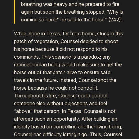
breathing was heavy and he prepared to fire
again but soon the breathing stopped. ‘Why is
coming so hard?’ he said to the horse" (242).
While alone in Texas, far from home, stuck in this
patch of vegetation, Counsel decided to shoot
his horse because it did not respond to his
commands. This scenario is a paradox; any
rational human being would make sure to get the
horse out of that patch alive to ensure safe
travels in the future. Instead, Counsel shot the
horse because he could not control it.
Throughout his life, Counsel could control
someone else without objections and feel
“above” that person. In Texas, Counsel is not
afforded such an opportunity. After building an
identity based on controlling another living being,
Counsel has difficulty letting it go. Thus, Counsel