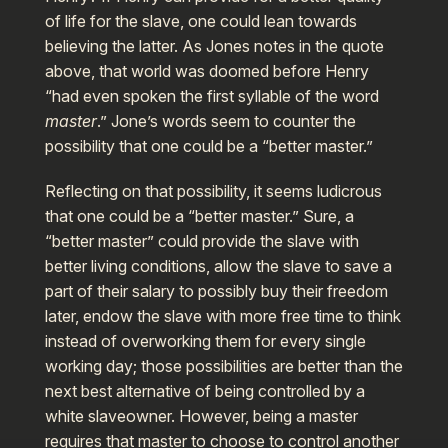
of life for the slave, one could lean towards
believing the latter. As Jones notes in the quote
above, that world was doomed before Henry
“had even spoken the first syllable of the word
master
.” Jone’s words seem to counter the
possibility that one could be a “better master.”
Reflecting on that possibility, it seems ludicrous
that one could be a “better master.” Sure, a
“better master” could provide the slave with
better living conditions, allow the slave to save a
part of their salary to possibly buy their freedom
later, endow the slave with more free time to think
instead of overworking them for every single
working day; those possibilities are better than the
next best alternative of being controlled by a
white slaveowner. However, being a master
requires that master to choose to control another