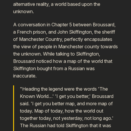
alternative reality, a world based upon the
unknown.
A conversation in Chapter 5 between Broussard,
a French prison, and John Skiffington, the sheriff
of Manchester Country, perfectly encapsulates
the view of people in Manchester county towards
the unknown. While talking to Skiffington,
Broussard noticed how a map of the world that
Skiffington bought from a Russian was
inaccurate.
"Heading the legend were the words 'The
Known World…' 'I get you better,' Broussard
said. 'I get you better map, and more map of
today. Map of today, how the world out
together today, not yesterday, not long ago.'
The Russian had told Skiffington that it was