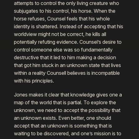
attempts to control the only living creature who
subjugates to his control, his horse. When the
horse refuses, Counsel feels that his whole
identity is shattered. Instead of accepting that his
worldview might not be correct, he kills all
potentially refuting evidence. Counsel’s desire to
control someone else was so fundamentally
destructive that it led to him making a decision
that got him stuck in an unknown state that lives
within a reality Counsell believes is incompatible
with his principles.
Jones makes it clear that knowledge gives one a
map of the world that is partial. To explore the
unknown, we need to accept the possibility that
an unknown exists. Even better, one should
accept that an unknown is something that is
waiting to be discovered, and one’s mission is to