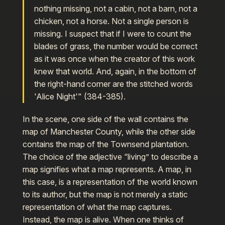
nothing missing, not a cabin, not a barn, not a
chicken, not a horse. Not a single person is
missing. I suspect that if I were to count the
blades of grass, the number would be correct
as it was once when the creator of this work
knew that world. And, again, in the bottom of
the right-hand corner are the stitched words
'Alice Night'" (384-385).
In the scene, one side of the wall contains the
map of Manchester County, while the other side
contains the map of the Townsend plantation.
The choice of the adjective “living” to describe a
map signifies what a map represents. A map, in
this case, is a representation of the world known
to its author, but the map is not merely a static
representation of what the map captures.
Instead, the map is alive. When one thinks of