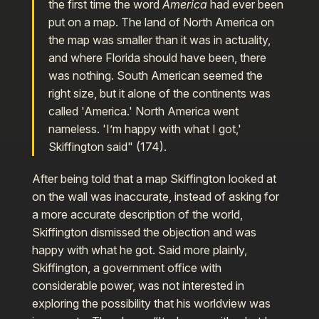
the first time the word
America
had ever been
put on a map. The land of North America on
the map was smaller than it was in actuality,
and where Florida should have been, there
was nothing. South American seemed the
right size, but it alone of the continents was
called 'America.' North America went
nameless. 'I’m happy with what I got,'
Skiffington said" (174).
After being told that a map Skiffington looked at
on the wall was inaccurate, instead of asking for
a more accurate description of the world,
Skiffington dismissed the objection and was
happy with what he got. Said more plainly,
Skiffington, a government office with
considerable power, was not interested in
exploring the possibility that his worldview was