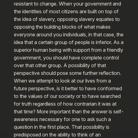
resistant to change. When your government and
the identities of most citizens are built on top of
the idea of slavery, opposing slavery equates to
opposing the building blocks of what makes
everyone around you individuals, in that case, the
idea that a certain group of people is inferior. As a
superior human being with support from a friendly
government, you should have complete control
over that other group. A possibility of that
perspective should pose some further reflection.
When we attempt to look at our lives from a
future perspective, is it better to have conformed
to the values of our society or to have searched
for truth regardless of how contrarian it was at
that time? More important than the answer is self-
awareness necessary for one to ask such a
question in the first place. That possibility is
predisposed on the ability to think of an