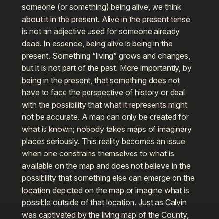
someone (or something) being alive, we think
about it in the present. Alive in the present tense
is not an adjective used for someone already
dead. In essence, being alive is being in the
present. Something “living” grows and changes,
but it is not part of the past. More importantly, by
being in the present, that something does not
have to face the perspective of history or deal
with the possibility that what it represents might
not be accurate. A map can only be created for
what is known; nobody takes maps of imaginary
places seriously. This reality becomes an issue
when one constrains themselves to what is
available on the map and does not believe in the
possibility that something else can emerge on the
location depicted on the map or imagine what is
possible outside of that location. Just as Calvin
was captivated by the living map of the County,