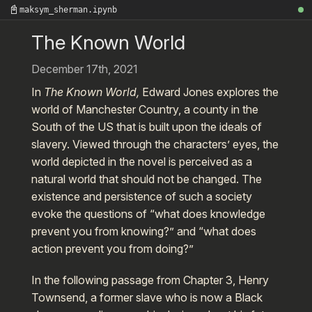
📓
maksym_sherman.ipynb
The Known World
December 17th, 2021
In
The Known World,
Edward Jones explores the
world of Manchester Country, a county in the
South of the US that is built upon the ideals of
slavery. Viewed through the characters’ eyes, the
world depicted in the novel is perceived as a
natural world that should not be changed. The
existence and persistence of such a society
evoke the questions of “what does knowledge
prevent you from knowing?” and “what does
action prevent you from doing?”
In the following passage from Chapter 3, Henry
Townsend, a former slave who is now a Black