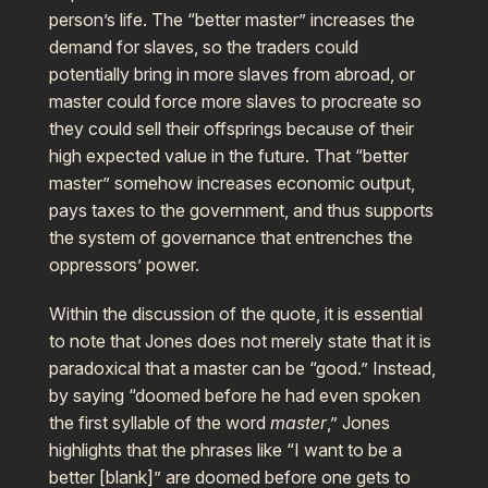
person’s life. The “better master” increases the
demand for slaves, so the traders could
potentially bring in more slaves from abroad, or
master could force more slaves to procreate so
they could sell their offsprings because of their
high expected value in the future. That “better
master” somehow increases economic output,
pays taxes to the government, and thus supports
the system of governance that entrenches the
oppressors’ power.
Within the discussion of the quote, it is essential
to note that Jones does not merely state that it is
paradoxical that a master can be “good.” Instead,
by saying “doomed before he had even spoken
the first syllable of the word
master
,” Jones
highlights that the phrases like “I want to be a
better [blank]” are doomed before one gets to