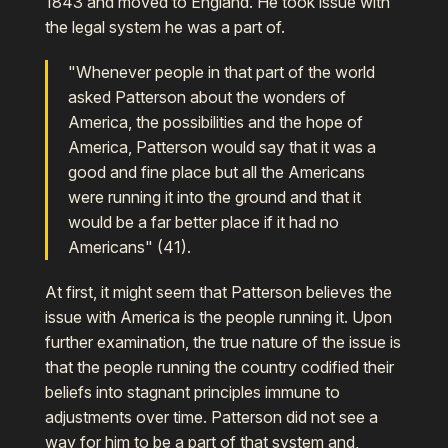
1843 and moved to England. He took issue with
the legal system he was a part of.
"Whenever people in that part of the world
asked Patterson about the wonders of
America, the possibilities and the hope of
America, Patterson would say that it was a
good and fine place but all the Americans
were running it into the ground and that it
would be a far better place if it had no
Americans" (41).
At first, it might seem that Patterson believes the
issue with America is the people running it. Upon
further examination, the true nature of the issue is
that the people running the country codified their
beliefs into stagnant principles immune to
adjustments over time. Patterson did not see a
way for him to be a part of that system and,