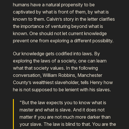
humans have a natural propensity to be
captivated by what is front of them, by what is
known to them. Calvin’s story in the letter clarifies
the importance of venturing beyond what is
known. One should not let current knowledge
prevent one from exploring a different possibility.
Our knowledge gets codified into laws. By
exploring the laws of a society, one can learn
what that society values. In the following
conversation, William Robbins, Manchester
County’s wealthiest slaveholder, tells Henry how
he is not supposed to be lenient with his slaves.
"But the law expects you to know what is
master and what is slave. And it does not
matter if you are not much more darker than
your slave. The law is blind to that. You are the